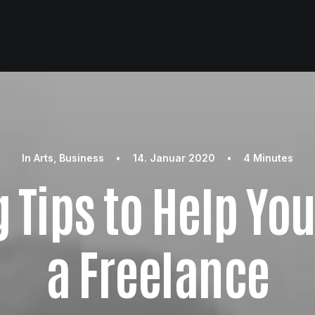
In
Arts
,
Business
•
14. Januar 2020
•
4 Minutes
 Tips to Help Yo
a Freelance