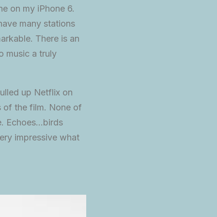
ne on my iPhone 6.
 have many stations
arkable. There is an
o music a truly
ulled up Netflix on
 of the film. None of
re. Echoes…birds
ery impressive what