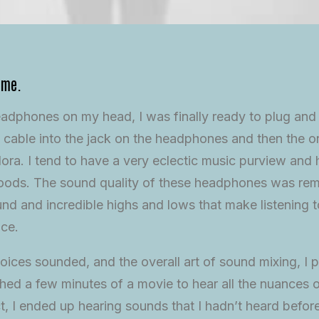
ime.
eadphones on my head, I was finally ready to plug and
 cable into the jack on the headphones and then the 
ora. I tend to have a very eclectic music purview and
 moods. The sound quality of these headphones was rem
d and incredible highs and lows that make listening t
nce.
oices sounded, and the overall art of sound mixing, I p
ed a few minutes of a movie to hear all the nuances o
ct, I ended up hearing sounds that I hadn’t heard befo