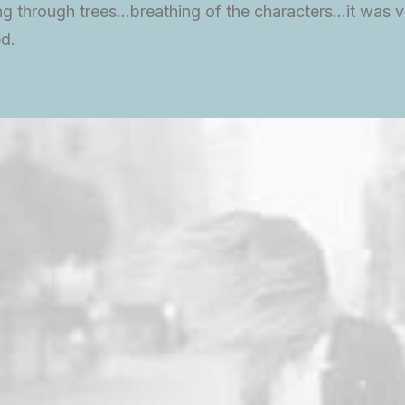
g through trees…breathing of the characters…it was v
d.