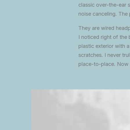
classic over-the-ear s
noise canceling. The
They are wired headp
I noticed right of th
plastic exterior with 
scratches. I never tr
place-to-place. Now I