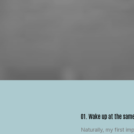
01. Wake up at the sam
Naturally, my first i