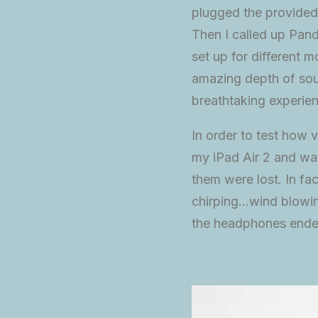
plugged the provided
Then I called up Pand
set up for different
amazing depth of soun
breathtaking experie
In order to test how v
my iPad Air 2 and wat
them were lost. In fa
chirping…wind blowin
the headphones ended