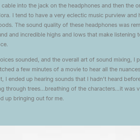
 cable into the jack on the headphones and then the o
ora. I tend to have a very eclectic music purview and
 moods. The sound quality of these headphones was rem
d and incredible highs and lows that make listening t
nce.
oices sounded, and the overall art of sound mixing, I p
ched a few minutes of a movie to hear all the nuances
ct, I ended up hearing sounds that I hadn’t heard befo
g through trees…breathing of the characters…it was v
 up bringing out for me.