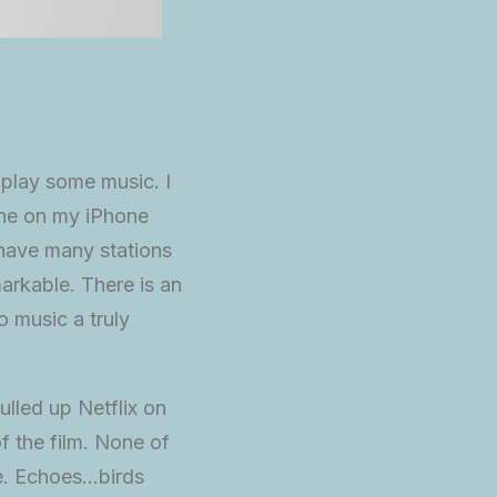
 play some music. I
one on my iPhone
 have many stations
arkable. There is an
o music a truly
ulled up Netflix on
f the film. None of
re. Echoes…birds