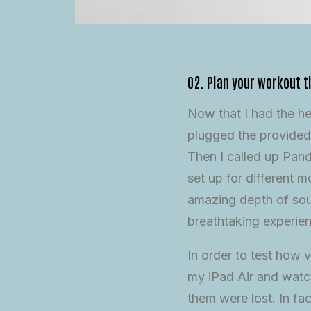
02. Plan your workout t
Now that I had the h
plugged the provided
Then I called up Pand
set up for different
amazing depth of soun
breathtaking experie
In order to test how v
my iPad Air and watch
them were lost. In fa