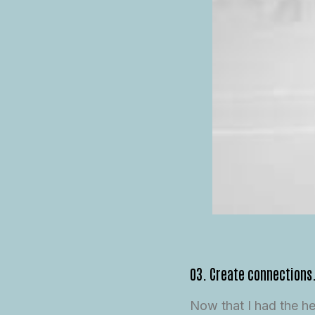
03. Create connections
Now that I had the h