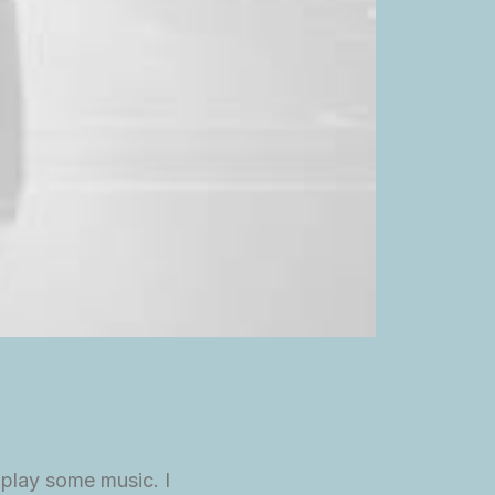
 play some music. I