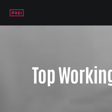
Top Working