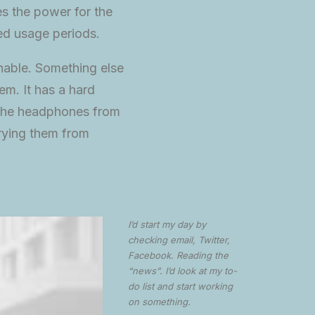
tes the power for the
ed usage periods.
hable. Something else
em. It has a hard
of the headphones from
rrying them from
I’d start my day by
checking email, Twitter,
Facebook. Reading the
“news”. I’d look at my to-
do list and start working
on something.