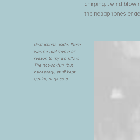
chirping…wind blowin
the headphones ende
Distractions aside, there
was no real rhyme or
reason to my workflow.
The not-so-fun (but
necessary) stuff kept
getting neglected.