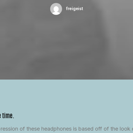
freigeist
e time.
mpression of these headphones is based off of the look