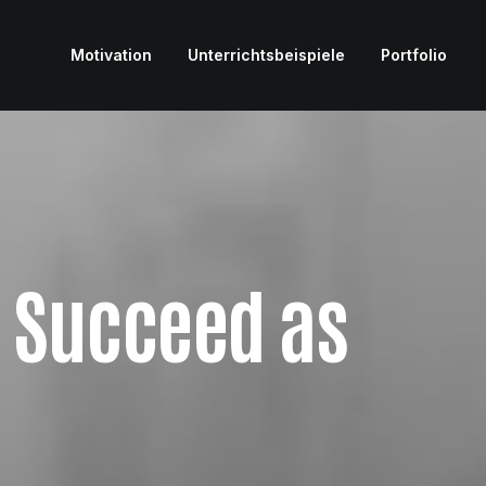
Motivation
Unterrichtsbeispiele
Portfolio
u Succeed as