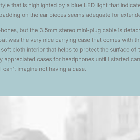
tyle that is highlighted by a blue LED light that indica
 padding on the ear pieces seems adequate for extend
hones, but the 3.5mm stereo mini-plug cable is detac
e bat was the very nice carrying case that comes with th
a soft cloth interior that helps to protect the surface 
uly appreciated cases for headphones until I started ca
 can’t imagine not having a case.