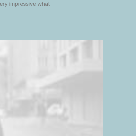
ery impressive what