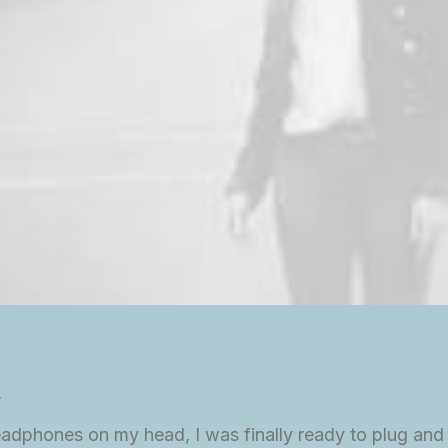
.
eadphones on my head, I was finally ready to plug and