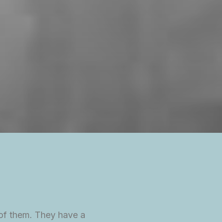
 of them. They have a