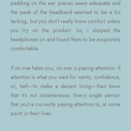
padding on the ear pieces seem adequate and
the peak of the headband seemed to be a bit
lacking, but you don’t really know comfort unless
you try on the product. So, I slipped the
headphones on and found them to be exquisitely
comfortable.
If no one hates you, no one is paying attention. If
attention is what you want for vanity, confidence,
or, hell — to make a decent living — then know
that it’s not instantaneous. Every single person
that you’re currently paying attention to, at some
point in their lives.