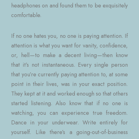
headphones on and found them to be exquisitely
comfortable.
If no one hates you, no one is paying attention. If
attention is what you want for vanity, confidence,
or, hell — to make a decent living — then know
that it’s not instantaneous. Every single person
that you’re currently paying attention to, at some
point in their lives, was in your exact position.
They kept at it and worked enough so that others
started listening. Also know that if no one is
watching, you can experience true freedom.
Dance in your underwear. Write entirely for
yourself. Like there’s a going-out-of-business