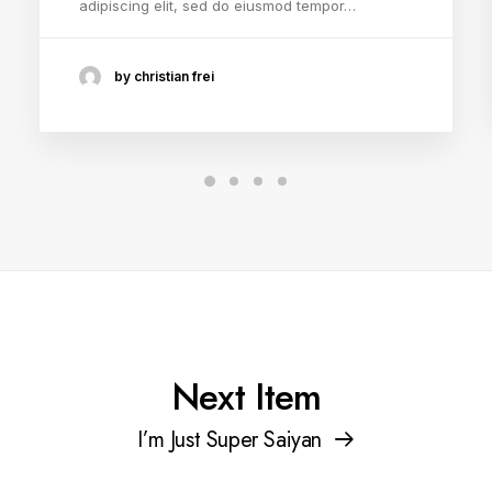
adipiscing elit, sed do eiusmod tempor…
by christian frei
Next Item
I’m Just Super Saiyan