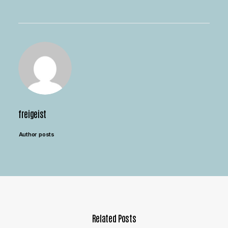
freigeist
Author posts
Related Posts