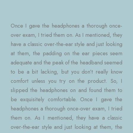
Once I gave the headphones a thorough once-
over exam, I tried them on. As I mentioned, they
have a classic over-the-ear style and just looking
at them, the padding on the ear pieces seem
adequate and the peak of the headband seemed
to be a bit lacking, but you don’t really know
comfort unless you try on the product. So, I
slipped the headphones on and found them to
be exquisitely comfortable. Once I gave the
headphones a thorough once-over exam, I tried
them on. As I mentioned, they have a classic
over-the-ear style and just looking at them, the