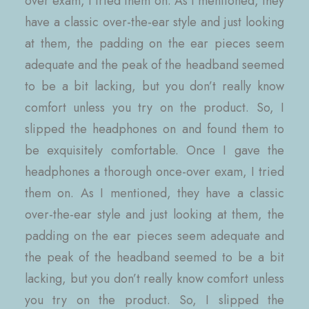
over exam, I tried them on. As I mentioned, they
have a classic over-the-ear style and just looking
at them, the padding on the ear pieces seem
adequate and the peak of the headband seemed
to be a bit lacking, but you don’t really know
comfort unless you try on the product. So, I
slipped the headphones on and found them to
be exquisitely comfortable. Once I gave the
headphones a thorough once-over exam, I tried
them on. As I mentioned, they have a classic
over-the-ear style and just looking at them, the
padding on the ear pieces seem adequate and
the peak of the headband seemed to be a bit
lacking, but you don’t really know comfort unless
you try on the product. So, I slipped the