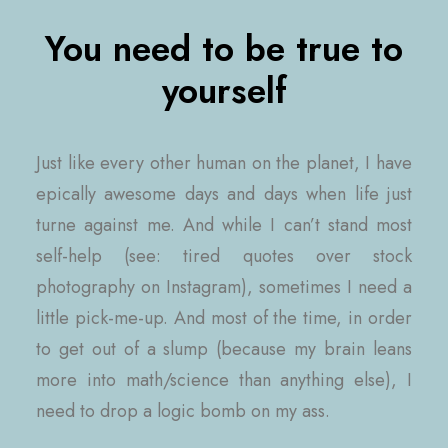
You need to be true to
yourself
Just like every other human on the planet, I have
epically awesome days and days when life just
turne against me. And while I can’t stand most
self-help (see: tired quotes over stock
photography on Instagram), sometimes I need a
little pick-me-up. And most of the time, in order
to get out of a slump (because my brain leans
more into math/science than anything else), I
need to drop a logic bomb on my ass.