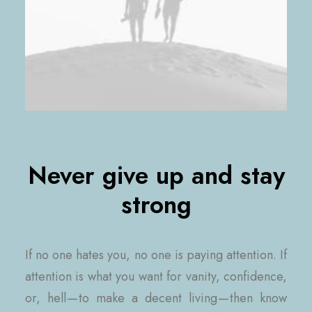
Never give up and stay
strong
If no one hates you, no one is paying attention. If
attention is what you want for vanity, confidence,
or, hell — to make a decent living — then know