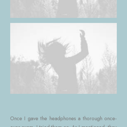
Once I gave the headphones a thorough once-