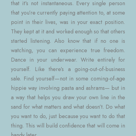
that it’s not instantaneous. Every single person
that you’re currently paying attention to, at some
point in their lives, was in your exact position.
They kept at it and worked enough so that others
started listening. Also know that if no one is
watching, you can experience true freedom.
Dance in your underwear. Write entirely for
yourself. Like there’s a going-out-of-business
sale. Find yourself — not in some coming-of-age
hippie way involving pasta and ashrams— but in
a way that helps you draw your own line in the
sand for what matters and what doesn’t. Do what
you want to do, just because you want to do that
thing. This will build confidence that will come in
handy later.