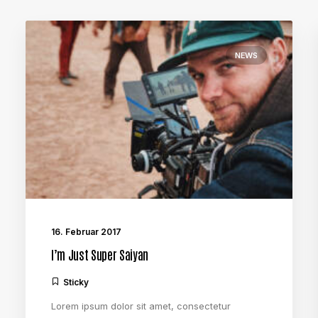
NEWS
16. Februar 2017
I’m Just Super Saiyan
Sticky
Lorem ipsum dolor sit amet, consectetur