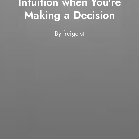
Intuition when You're
Making a Decision
By
freigeist