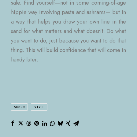
sale. Find yourself — not in some coming-of-age
hippie way involving pasta and ashrams— but in
a way that helps you draw your own line in the
sand for what matters and what doesn’t. Do what
you want to do, just because you want to do that
thing. This will build confidence that will come in
handy later.
MUSIC
STYLE