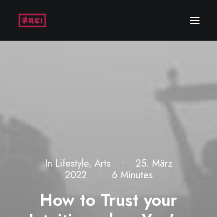
In
Lifestyle
,
Arts
•
25. März
2022
•
6 Minutes
How to Trust your