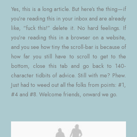
Yes, this is a long article. But here’s the thing — if
you’re reading this in your inbox and are already
like, “fuck this!” delete it. No hard feelings. If
you’re reading this in a browser on a website,
and you see how tiny the scroll-bar is because of
how far you still have to scroll to get to the
bottom, close this tab and go back to 140-
character tidbits of advice. Still with me? Phew.
Just had to weed out all the folks from points: #1,
#4 and #8. Welcome friends, onward we go.