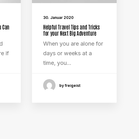
30. Januar 2020
u Can
Helpful Travel Tips and Tricks
for your Next Big Adventure
ed
When you are alone for
e if
days or weeks at a
time, you…
by freigeist