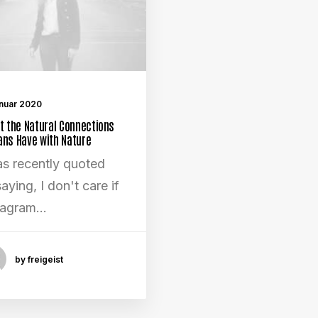
anuar 2020
t the Natural Connections
ns Have with Nature
as recently quoted
aying, I don't care if
tagram…
by freigeist