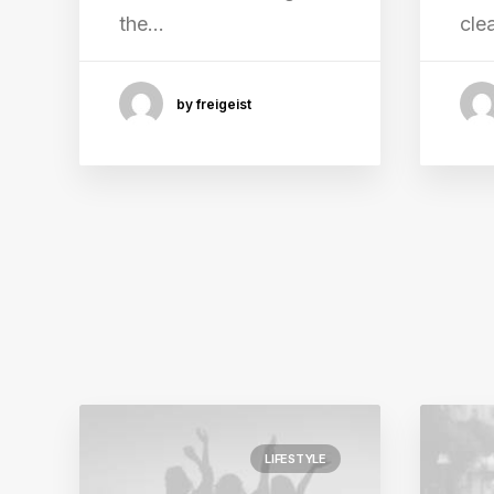
the…
cle
by freigeist
LIFESTYLE