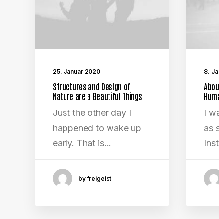
25. Januar 2020
8. J
Structures and Design of
Abou
Nature are a Beautiful Things
Huma
Just the other day I
I w
happened to wake up
as s
early. That is…
Ins
by freigeist