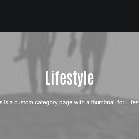
Lifestyle
s is a custom category page with a thumbnail for Lifes