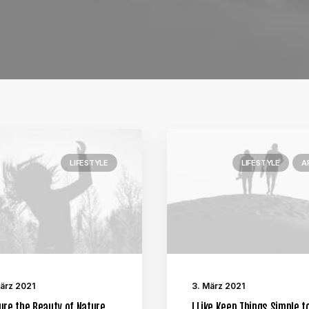
LIFESTYLE
LIFESTYLE
A
März 2021
3. März 2021
ure the Beauty of Nature
I Like Keep Things Simple t