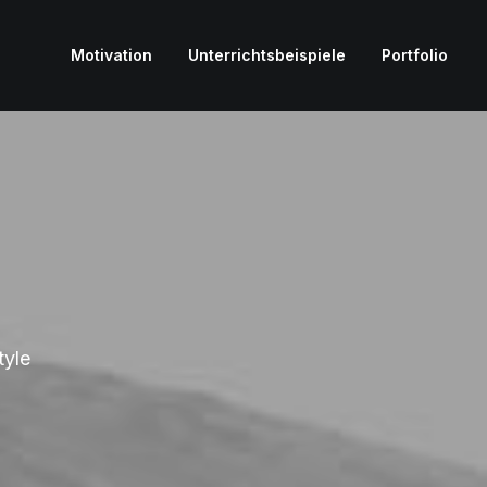
Motivation
Unterrichtsbeispiele
Portfolio
tyle