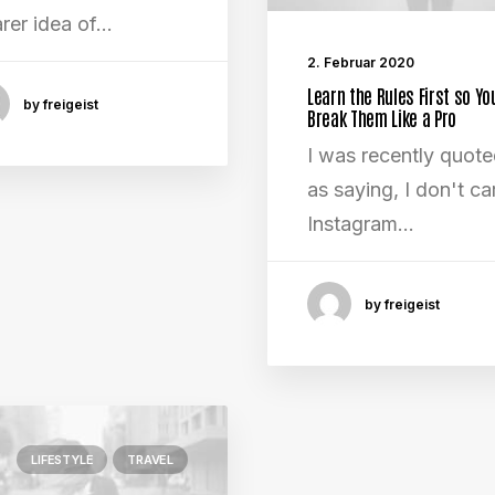
arer idea of…
2. Februar 2020
Learn the Rules First so Yo
by freigeist
Break Them Like a Pro
I was recently quot
as saying, I don't car
Instagram…
by freigeist
LIFESTYLE
TRAVEL