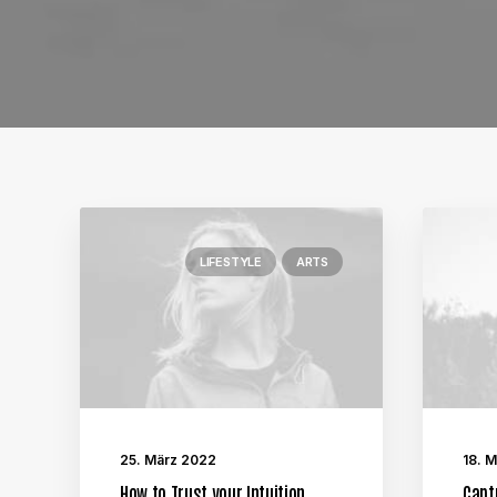
LIFESTYLE
ARTS
25. März 2022
18. 
How to Trust your Intuition
Capt