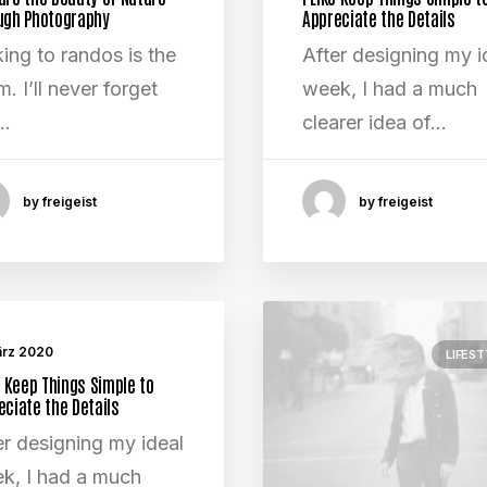
ugh Photography
Appreciate the Details
king to randos is the
After designing my i
. I’ll never forget
week, I had a much
…
clearer idea of…
by freigeist
by freigeist
ärz 2020
LIFEST
e Keep Things Simple to
eciate the Details
er designing my ideal
k, I had a much