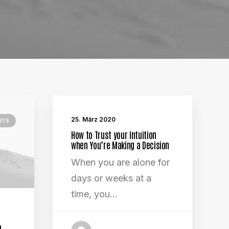
25. März 2020
RTS
How to Trust your Intuition
when You’re Making a Decision
When you are alone for
days or weeks at a
time, you…
o