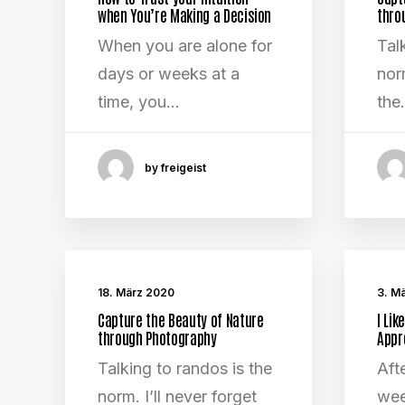
when You’re Making a Decision
thro
When you are alone for
Tal
days or weeks at a
norm
time, you…
the
by freigeist
18. März 2020
3. M
Capture the Beauty of Nature
I Lik
through Photography
Appr
Talking to randos is the
Aft
norm. I’ll never forget
wee