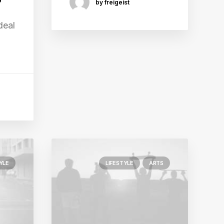
by freigeist
deal
YLE
LIFESTYLE
ARTS