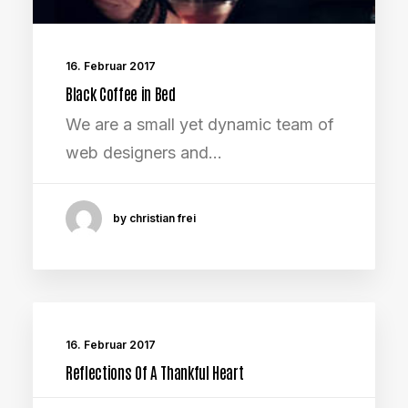
16. Februar 2017
Black Coffee in Bed
We are a small yet dynamic team of
web designers and…
by christian frei
16. Februar 2017
Reflections Of A Thankful Heart