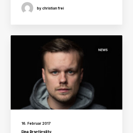
by christian frei
NEWS
16. Februar 2017
Fine Practicality