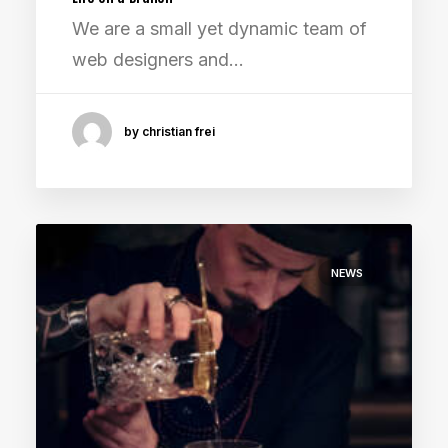
We are a small yet dynamic team of
web designers and…
by christian frei
NEWS