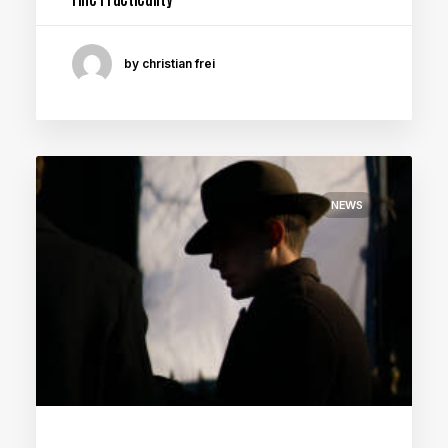
by christian frei
NEWS