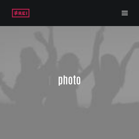
photo