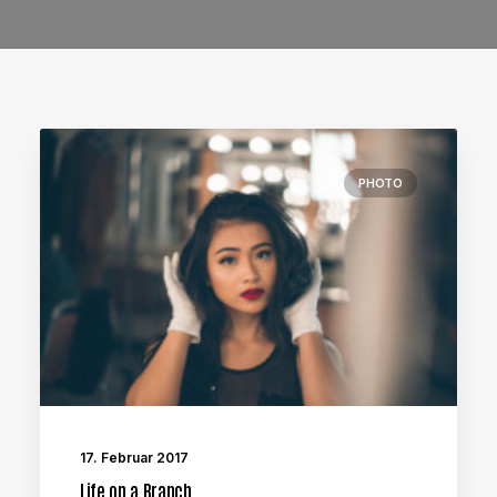
PHOTO
17. Februar 2017
Life on a Branch