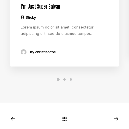
I’m Just Super Saiyan
Sticky
Lorem ipsum dolor sit amet, consectetur
adipiscing elit, sed do eiusmod tempor…
by christian frei