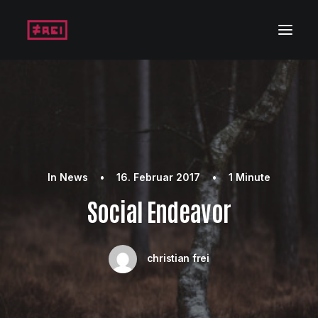
In
News
•
16. Februar 2017
•
1 Minute
Social Endeavor
christian frei