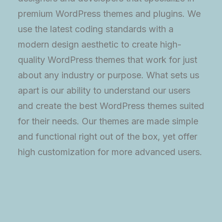
premium WordPress themes and plugins. We
use the latest coding standards with a
modern design aesthetic to create high-
quality WordPress themes that work for just
about any industry or purpose. What sets us
apart is our ability to understand our users
and create the best WordPress themes suited
for their needs. Our themes are made simple
and functional right out of the box, yet offer
high customization for more advanced users.