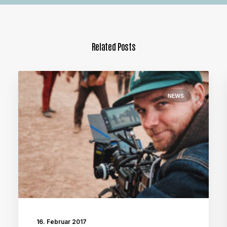
Related Posts
NEWS
16. Februar 2017