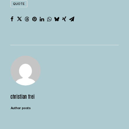
QUOTE
christian frei
Author posts