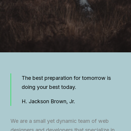
The best preparation for tomorrow is
doing your best today.
H. Jackson Brown, Jr.
We are a small yet dynamic team of web
designers and developers that specialize in