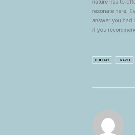
nature has to off
resonate here. Ev
answer you had b
if you recommend
HOLIDAY
TRAVEL