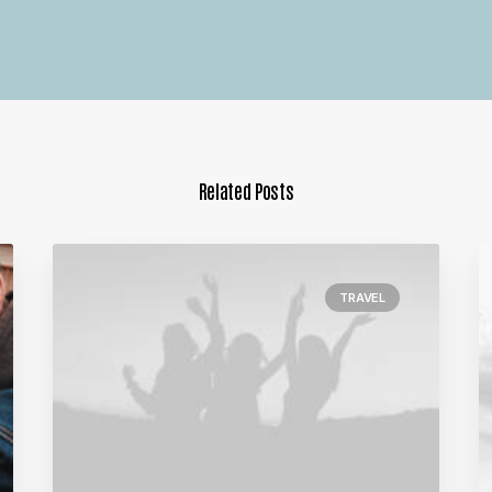
Related Posts
TRAVEL