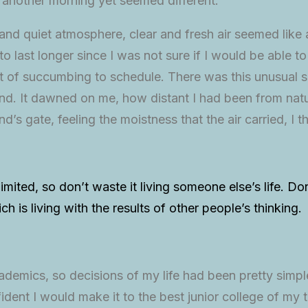
 another morning yet seemed different.
nd quiet atmosphere, clear and fresh air seemed like a
to last longer since I was not sure if I would be able to
 of succumbing to schedule. There was this unusual se
d. It dawned on me, how distant I had been from natu
’s gate, feeling the moistness that the air carried, I
limited, so don’t waste it living someone else’s life. D
 is living with the results of other people’s thinking.
demics, so decisions of my life had been pretty simple
ident I would make it to the best junior college of my t