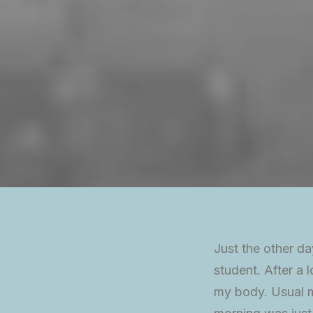
Just the other da
student. After a l
my body. Usual mo