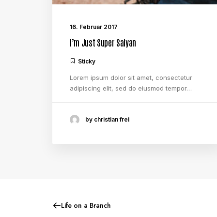
16. Februar 2017
I’m Just Super Saiyan
Sticky
Lorem ipsum dolor sit amet, consectetur
adipiscing elit, sed do eiusmod tempor…
by christian frei
Life on a Branch