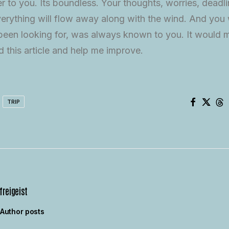
er to you. Its boundless. Your thoughts, worries, deadl
erything will flow away along with the wind. And you w
een looking for, was always known to you. It would m
 this article and help me improve.
TRIP
freigeist
Author posts