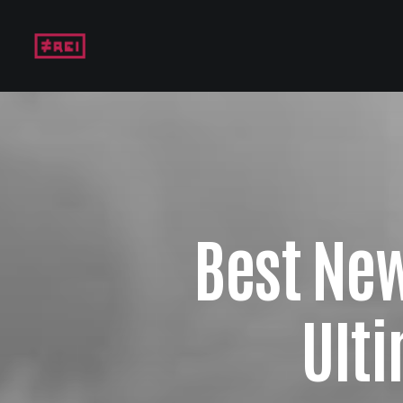
Best Ne
Ult