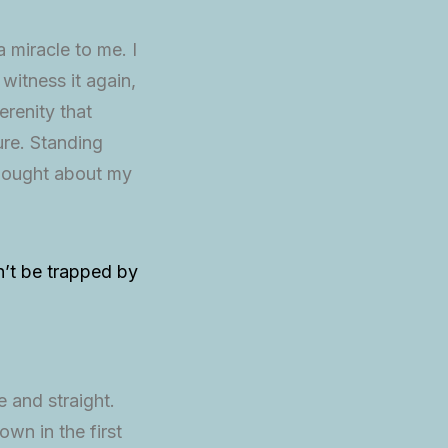
 miracle to me. I
 witness it again,
renity that
re. Standing
 thought about my
on’t be trapped by
 and straight.
own in the first