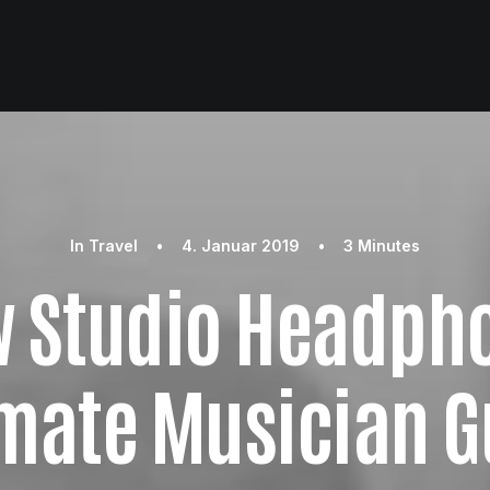
In
Travel
•
4. Januar 2019
•
3 Minutes
w Studio Headpho
imate Musician G