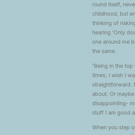
round itself, ne
childhood, but en
thinking of riski
hearing ‘Only doc
one around me be
the same.
‘Being in the top
times, I wish I 
straightforward. 
about. Or maybe I
disappointing- me
stuff I am good a
When you step ou