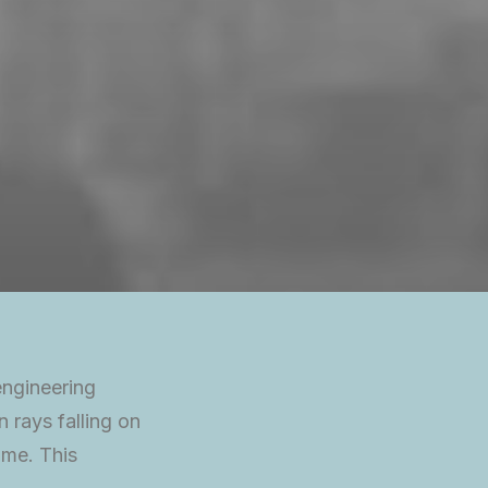
engineering
n rays falling on
ime. This