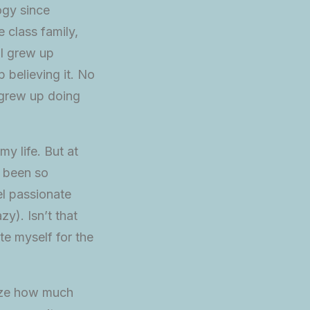
ogy since
 class family,
 I grew up
p believing it. No
 grew up doing
my life. But at
t been so
el passionate
zy). Isn’t that
te myself for the
lize how much