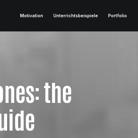
Motivation
Unterrichtsbeispiele
Portfolio
nes: the
uide