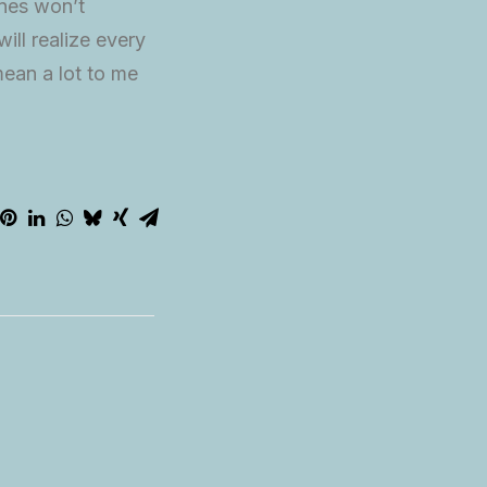
ines won’t
ill realize every
ean a lot to me