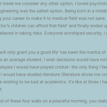
ver made me consider any other option. I loved psychol
gineering was the safest option. Being born in a middle
ng your career to make it to medical field was not sane.
tor’s children can afford that field’ and finally ended u
lieved in taking risks. Everyone worshiped security. I
 will only grant you a good life’ has been the mantra of 
was an average student. I wish decisions would have no
Maybe I would have played cricket- the only thing I fe
 would have studied literature (literature drives me cra
 wishing to be bad at academics. It’s like at times I ha
t.
t of these four walls on a peaceful morning, you rea