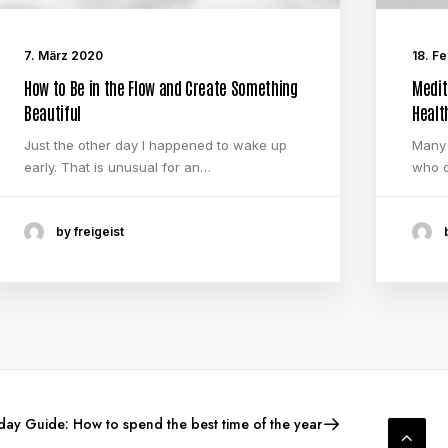
7. März 2020
18. F
How to Be in the Flow and Create Something
Medit
Beautiful
Healt
Just the other day I happened to wake up
Many 
early. That is unusual for an…
who o
by freigeist
ay Guide: How to spend the best time of the year