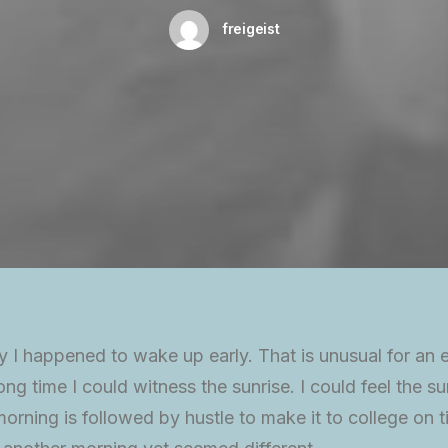
freigeist
y I happened to wake up early. That is unusual for an 
ong time I could witness the sunrise. I could feel the su
rning is followed by hustle to make it to college on t