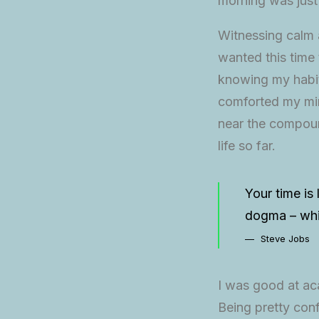
morning was just
Witnessing calm a
wanted this time 
knowing my habit
comforted my min
near the compound
life so far.
Your time is 
dogma – which
Steve Jobs
I was good at aca
Being pretty conf