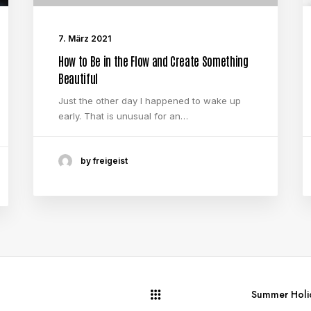
7. März 2021
How to Be in the Flow and Create Something
Beautiful
Just the other day I happened to wake up
early. That is unusual for an…
by freigeist
Summer Holid