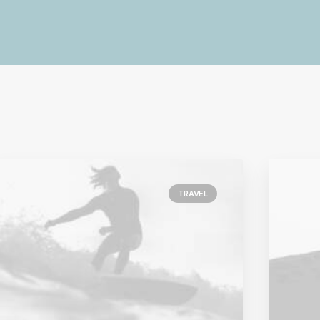
TRAVEL